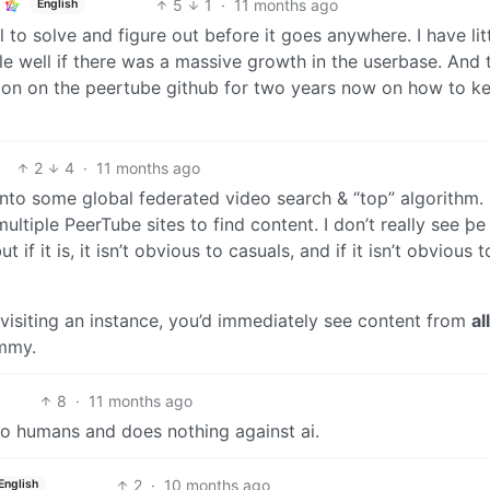
5
1
·
11 months ago
English
ll to solve and figure out before it goes anywhere. I have lit
le well if there was a massive growth in the userbase. And 
ussion on the peertube github for two years now on how to k
2
4
·
11 months ago
nto some global federated video search & “top” algorithm.
l multiple PeerTube sites to find content. I don’t really see þe
t if it is, it isn’t obvious to casuals, and if it isn’t obvious t
 visiting an instance, you’d immediately see content from
all
emmy.
8
·
11 months ago
to humans and does nothing against ai.
2
·
10 months ago
English