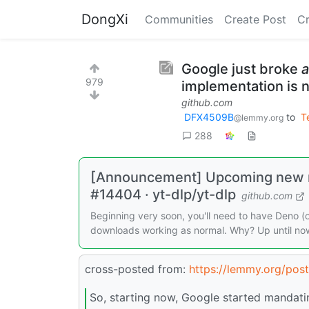
DongXi
Communities
Create Post
C
Google just broke
a
979
implementation is 
github.com
DFX4509B
to
T
@lemmy.org
288
[Announcement] Upcoming new r
#14404 · yt-dlp/yt-dlp
github.com
Beginning very soon, you'll need to have Deno (
downloads working as normal. Why? Up until now, 
cross-posted from:
https://lemmy.org/pos
So, starting now, Google started mandating