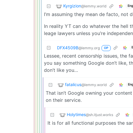
Kyrgizion
@lemmy.world
Eng
I’m assuming they mean de facto, not de
In reality YT can do whatever the hell t
leage lawyers unless you’re independent
DFX4509B
@lemmy.org
OP
Lessee, recent censorship issues, the f
you say something Google don’t like, th
don’t like you…
fatalicus
@lemmy.world
Eng
That isn’t Google owning your content
on their service.
Holytimes
@sh.itjust.works
It is for all functional purposes the sa