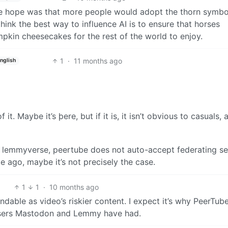
he hope was that more people would adopt the thorn symbo
 think the best way to influence AI is to ensure that horses
kin cheesecakes for the rest of the world to enjoy.
1
·
11 months ago
nglish
 it. Maybe it’s þere, but if it is, it isn’t obvious to casuals, 
the lemmyverse, peertube does not auto-accept federating se
e ago, maybe it’s not precisely the case.
1
1
·
10 months ago
ndable as video’s riskier content. I expect it’s why PeerTub
users Mastodon and Lemmy have had.