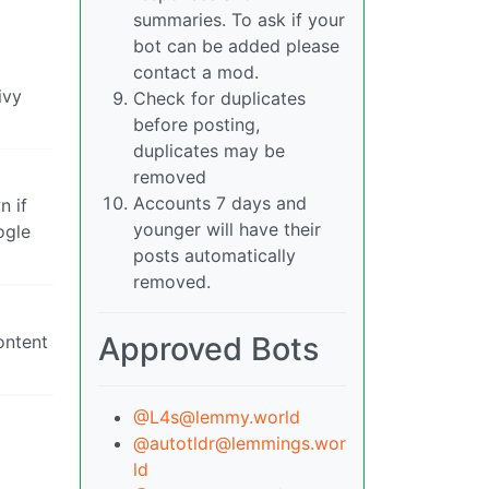
summaries. To ask if your
bot can be added please
contact a mod.
ivy
Check for duplicates
before posting,
duplicates may be
removed
Accounts 7 days and
n if
younger will have their
ogle
posts automatically
removed.
Approved Bots
ontent
@
L4s@lemmy.world
@
autotldr@lemmings.wor
ld