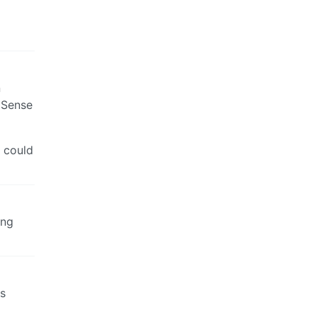
n
dSense
t could
ing
ys