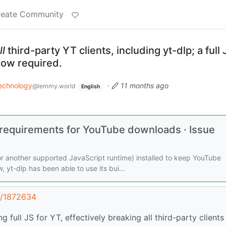
reate Community
ll
third-party YT clients, including yt-dlp; a full 
now required.
echnology
·
11 months ago
@lemmy.world
English
equirements for YouTube downloads · Issue
or another supported JavaScript runtime) installed to keep YouTube
yt-dlp has been able to use its bui...
t/1872634
 full JS for YT, effectively breaking all third-party clients