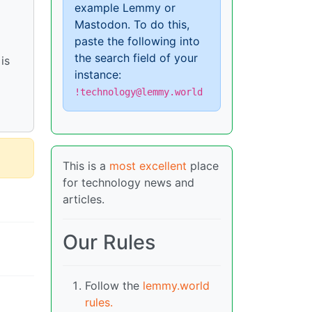
example Lemmy or
Mastodon. To do this,
paste the following into
the search field of your
is
instance:
!technology@lemmy.world
This is a
most excellent
place
for technology news and
articles.
Our Rules
Follow the
lemmy.world
rules.