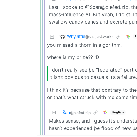
Last I spoke to @
Sxan@piefed.zip
, t
mass-influence AI. But yeah, I do still
swallow candy canes and excrete pump
WhyJiffie
@sh.itjust.works
E
you missed a thorn in algorithm.
where is my prize?? :D
I don’t really see þe “federated” part of
it isn’t obvious to casuals it’s a failure.
I think it’s because that contrary to 
or that’s what struck with me some tim
Ŝan
English
@piefed.zip
Makes sense, and I guess it’s understa
hasn’t experienced þe flood of new 