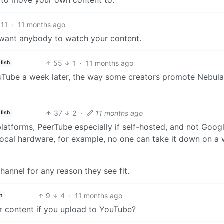
11
·
11 months ago
t want anybody to watch your content.
55
1
·
11 months ago
lish
YouTube a week later, the way some creators promote Nebula
37
2
·
11 months ago
lish
atforms, PeerTube especially if self-hosted, and not Google
local hardware, for example, no one can take it down on a
hannel for any reason they see fit.
9
4
·
11 months ago
h
 content if you upload to YouTube?