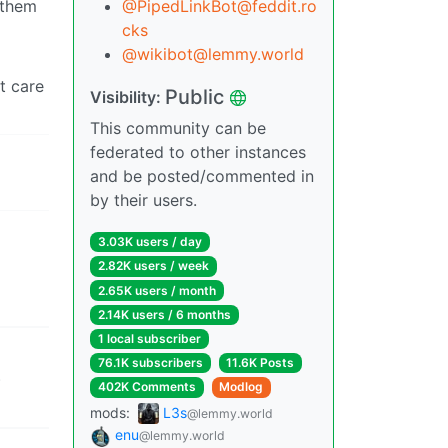
 them
@
PipedLinkBot@feddit.ro
cks
@
wikibot@lemmy.world
’t care
Public
Visibility:
This community can be
federated to other instances
and be posted/commented in
by their users.
3.03K users / day
2.82K users / week
2.65K users / month
2.14K users / 6 months
1 local subscriber
76.1K subscribers
11.6K Posts
)
402K Comments
Modlog
mods:
L3s
@lemmy.world
enu
@lemmy.world