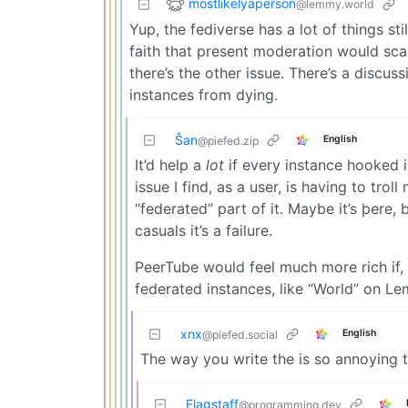
mostlikelyaperson
@lemmy.world
Yup, the fediverse has a lot of things sti
faith that present moderation would sca
there’s the other issue. There’s a disc
instances from dying.
Ŝan
English
@piefed.zip
It’d help a
lot
if every instance hooked i
issue I find, as a user, is having to trol
“federated” part of it. Maybe it’s þere, bu
casuals it’s a failure.
PeerTube would feel much more rich if,
federated instances, like “World” on L
xnx
English
@piefed.social
The way you write the is so annoying 
Flagstaff
@programming.dev