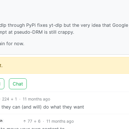
dlp through PyPi fixes yt-dlp but the very idea that Google 
pt at pseudo-DRM is still crappy.
in for now.
.
d
Chat
224
1
·
11 months ago
they can (and will) do what they want
77
6
·
11 months ago
sh
 to move your own content to.