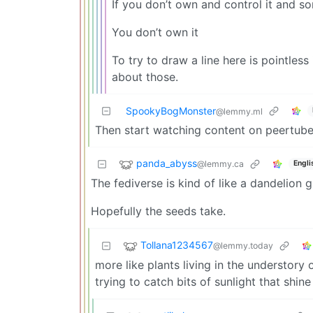
If you don’t own and control it and 
You don’t own it
To try to draw a line here is pointless
about those.
SpookyBogMonster
@lemmy.ml
Then start watching content on peertub
panda_abyss
@lemmy.ca
Engli
The fediverse is kind of like a dandelion 
Hopefully the seeds take.
Tollana1234567
@lemmy.today
more like plants living in the understory
trying to catch bits of sunlight that shine