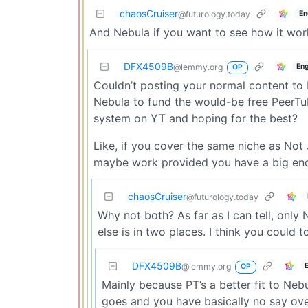
chaosCruiser
En
@futurology.today
And Nebula if you want to see how it wor
DFX4509B
Eng
@lemmy.org
OP
Couldn’t posting your normal content to
Nebula to fund the would-be free PeerTu
system on YT and hoping for the best?
Like, if you cover the same niche as Not
maybe work provided you have a big eno
chaosCruiser
@futurology.today
Why not both? As far as I can tell, only 
else is in two places. I think you coul
DFX4509B
@lemmy.org
OP
Mainly because PT’s a better fit to Neb
goes and you have basically no say ove