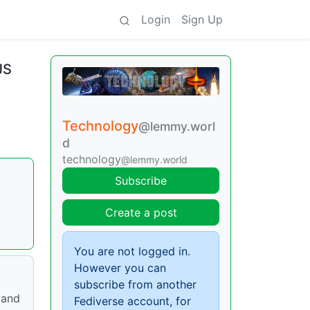
Login
Sign Up
JS
Technology
@lemmy.worl
d
technology
@lemmy.world
Subscribe
Create a post
You are not logged in.
However you can
subscribe from another
 and
Fediverse account, for