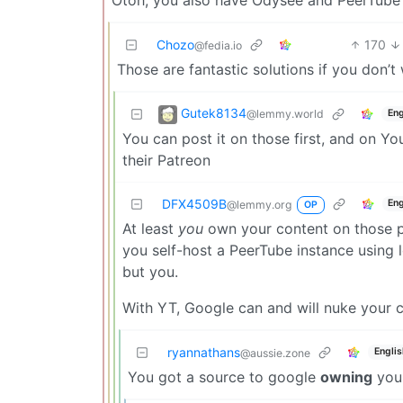
Chozo
170
@fedia.io
Those are fantastic solutions if you don’
Gutek8134
@lemmy.world
Eng
You can post it on those first, and on 
their Patreon
DFX4509B
Eng
@lemmy.org
OP
At least
you
own your content on those pl
you self-host a PeerTube instance using 
but you.
With YT, Google can and will nuke your c
ryannathans
Englis
@aussie.zone
You got a source to google
owning
your