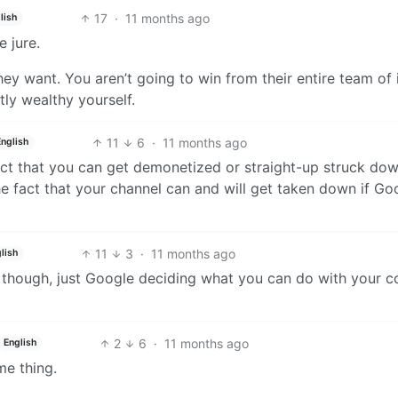
17
·
11 months ago
lish
 jure.
hey want. You aren’t going to win from their entire team of 
ly wealthy yourself.
11
6
·
11 months ago
English
act that you can get demonetized or straight-up struck dow
e fact that your channel can and will get taken down if Go
11
3
·
11 months ago
lish
 though, just Google deciding what you can do with your c
2
6
·
11 months ago
English
me thing.