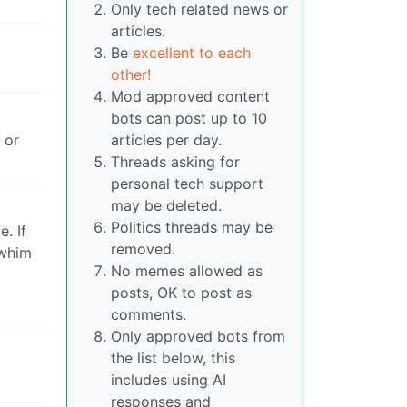
Only tech related news or
articles.
Be
excellent to each
other!
Mod approved content
bots can post up to 10
 or
articles per day.
Threads asking for
personal tech support
may be deleted.
Politics threads may be
. If
removed.
 whim
No memes allowed as
posts, OK to post as
comments.
Only approved bots from
the list below, this
includes using AI
responses and