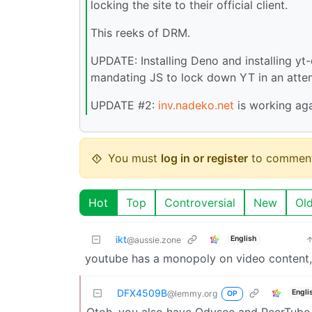
locking the site to their official client.
This reeks of DRM.
UPDATE: Installing Deno and installing yt-
mandating JS to lock down YT in an attem
UPDATE #2:
inv.nadeko.net
is working aga
You must
log in or register
to comment
Hot
Top
Controversial
New
Ol
ikt
English
@aussie.zone
youtube has a monopoly on video content, 
DFX4509B
Engli
@lemmy.org
OP
Otoh, you also have Odysee and PeerTube