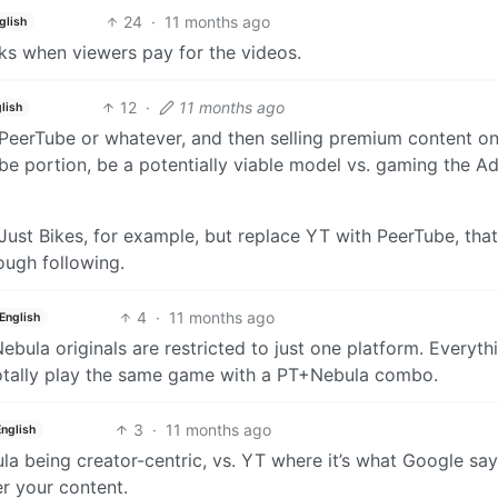
24
·
11 months ago
glish
ks when viewers pay for the videos.
12
·
11 months ago
lish
 PeerTube or whatever, and then selling premium content o
be portion, be a potentially viable model vs. gaming the A
 Just Bikes, for example, but replace YT with PeerTube, tha
ugh following.
4
·
11 months ago
English
Nebula originals are restricted to just one platform. Everyth
d totally play the same game with a PT+Nebula combo.
3
·
11 months ago
English
ula being creator-centric, vs. YT where it’s what Google sa
r your content.