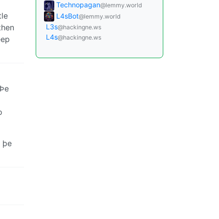
Technopagan
@lemmy.world
tle
L4sBot
@lemmy.world
then
L3s
@hackingne.ws
L4s
@hackingne.ws
eep
 Þe
o
þe