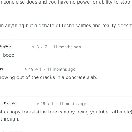
someone else does and you have no power or ability to stop
 in anything but a debate of technicalities and reality doesn
3
2
·
11 months ago
English
e, bozo
49
1
·
11 months ago
sh
growing out of the cracks in a concrete slab.
15
1
·
11 months ago
English
 of canopy forests(the tree canopy being youtube, xitter,etc
 through.