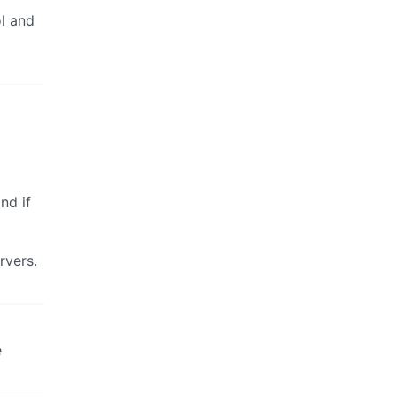
l and
and if
rvers.
e