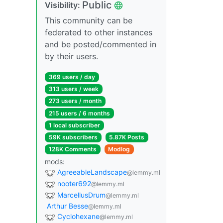
Public
Visibility:
This community can be
federated to other instances
and be posted/commented in
by their users.
369 users / day
313 users / week
273 users / month
215 users / 6 months
1 local subscriber
59K subscribers
5.87K Posts
128K Comments
Modlog
mods:
AgreeableLandscape
@lemmy.ml
nooter692
@lemmy.ml
MarcellusDrum
@lemmy.ml
Arthur Besse
@lemmy.ml
Cyclohexane
@lemmy.ml