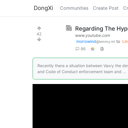
DongXi
Communities
Create Post
C
Regarding The Hypr
42
www.youtube.com
morrowind
to
Li
@lemmy.ml
96
Recently there a situation between Vaxry the d
and Code of Conduct enforcement team and ...