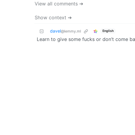
View all comments ➔
Show context ➔
davel
English
@lemmy.ml
Learn to give some fucks or don’t come b