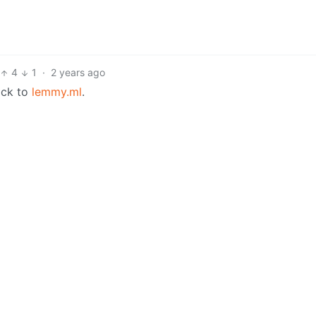
4
1
·
2 years ago
ack to
lemmy.ml
.