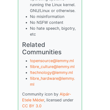
running the Linux kernel.
GNU/Linux or otherwise.
No misinformation
No NSFW content
No hate speech, bigotry,
etc
Related
Communities
!opensource@lemmy.ml
!libre_culture@lemmy.ml
!technology@lemmy.ml
!libre_hardware@lemmy.
ml
Community icon by
Alpár-
Etele Méder
, licensed under
CC BY 3.0