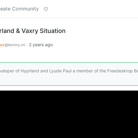
reate Community
land & Vaxry Situation
nux
·
2 years ago
@lemmy.ml
eveloper of Hyprland and Lyude Paul a member of the Freedesktop B