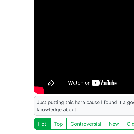
Just putting this here cause I found it a g
knowledge about
Hot
Top
Controversial
New
Ol