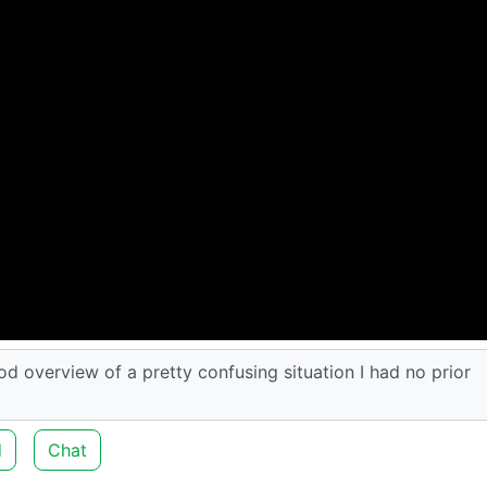
ood overview of a pretty confusing situation I had no prior
d
Chat