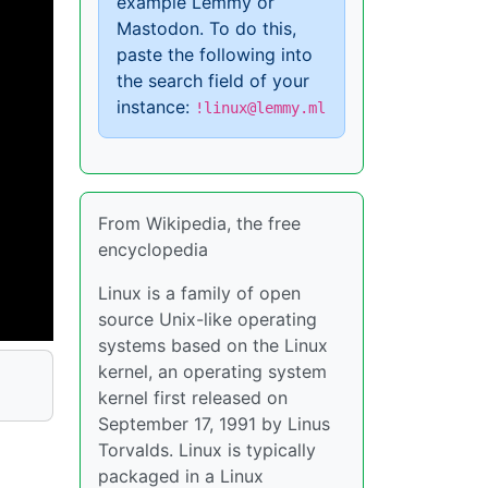
example Lemmy or
Mastodon. To do this,
paste the following into
the search field of your
instance:
!linux@lemmy.ml
From Wikipedia, the free
encyclopedia
Linux is a family of open
source Unix-like operating
systems based on the Linux
kernel, an operating system
kernel first released on
September 17, 1991 by Linus
Torvalds. Linux is typically
packaged in a Linux