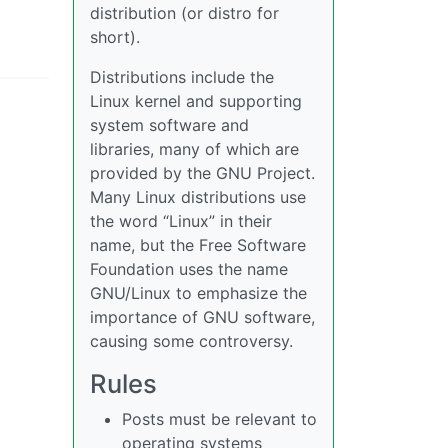
distribution (or distro for
short).
Distributions include the
Linux kernel and supporting
system software and
libraries, many of which are
provided by the GNU Project.
Many Linux distributions use
the word “Linux” in their
name, but the Free Software
Foundation uses the name
GNU/Linux to emphasize the
importance of GNU software,
causing some controversy.
Rules
Posts must be relevant to
operating systems