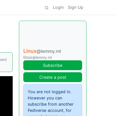
Login
Sign Up
Linux
@lemmy.ml
linux
@lemmy.ml
oard
Subscribe
Create a post
You are not logged in.
However you can
subscribe from another
Fediverse account, for