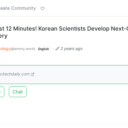
reate Community
ust 12 Minutes! Korean Scientists Develop Next
ery
ology
·
2 years ago
@lemmy.world
English
citechdaily.com
d
Chat