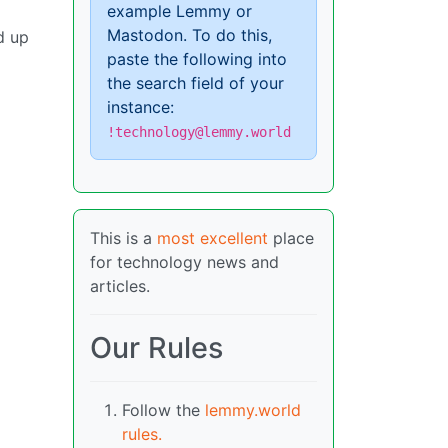
example Lemmy or
Mastodon. To do this,
d up
paste the following into
the search field of your
instance:
!technology@lemmy.world
This is a
most excellent
place
for technology news and
articles.
Our Rules
Follow the
lemmy.world
rules.