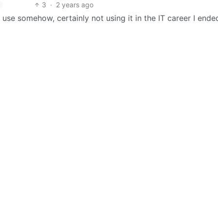
3
·
2 years ago
se somehow, certainly not using it in the IT career I ende