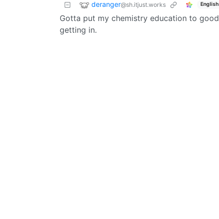
deranger
@sh.itjust.works
English
Gotta put my chemistry education to good u
getting in.