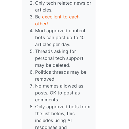
Only tech related news or
articles.
Be
excellent to each
other!
Mod approved content
bots can post up to 10
articles per day.
Threads asking for
personal tech support
may be deleted.
Politics threads may be
removed.
No memes allowed as
posts, OK to post as
comments.
Only approved bots from
the list below, this
includes using AI
responses and