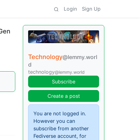
Login
Sign Up
-Gen
Technology
@lemmy.worl
d
technology
@lemmy.world
Subscribe
Create a post
You are not logged in.
However you can
subscribe from another
Fediverse account, for