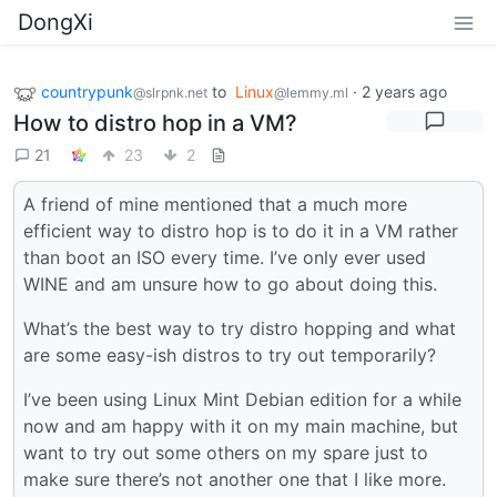
DongXi
countrypunk
to
Linux
·
2 years ago
@slrpnk.net
@lemmy.ml
How to distro hop in a VM?
21
23
2
A friend of mine mentioned that a much more
efficient way to distro hop is to do it in a VM rather
than boot an ISO every time. I’ve only ever used
WINE and am unsure how to go about doing this.
What’s the best way to try distro hopping and what
are some easy-ish distros to try out temporarily?
I’ve been using Linux Mint Debian edition for a while
now and am happy with it on my main machine, but
want to try out some others on my spare just to
make sure there’s not another one that I like more.