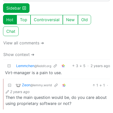
Sidebar
Hot
Top
Controversial
New
Old
Chat
View all comments ➔
Show context ➔
Lemmchen
3
5
·
2 years ago
@feddit.org
Virt-manager is a pain to use.
Zeon
1
1
·
@lemmy.world
2 years ago
Then the main question would be, do you care about
using proprietary software or not?