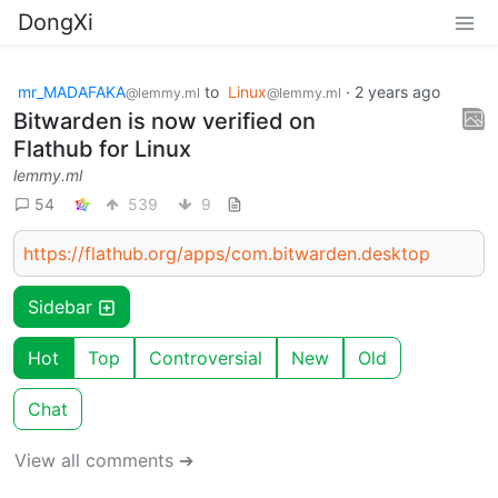
DongXi
mr_MADAFAKA
to
Linux
·
2 years ago
@lemmy.ml
@lemmy.ml
Bitwarden is now verified on
Flathub for Linux
lemmy.ml
54
539
9
https://flathub.org/apps/com.bitwarden.desktop
Sidebar
Hot
Top
Controversial
New
Old
Chat
View all comments ➔