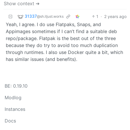
Show context ➔
31337
1
·
2 years ago
@sh.itjust.works
Yeah, I agree. I do use Flatpaks, Snaps, and
Appimages sometimes if I can’t find a suitable deb
repo/package. Flatpak is the best out of the three
because they do try to avoid too much duplication
through runtimes. I also use Docker quite a bit, which
has similar issues (and benefits).
BE: 0.19.10
Modlog
Instances
Docs