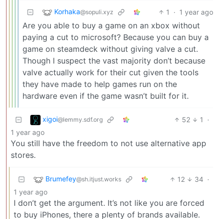
Korhaka
1
·
1 year ago
@sopuli.xyz
Are you able to buy a game on an xbox without
paying a cut to microsoft? Because you can buy a
game on steamdeck without giving valve a cut.
Though I suspect the vast majority don’t because
valve actually work for their cut given the tools
they have made to help games run on the
hardware even if the game wasn’t built for it.
xigoi
52
1
·
@lemmy.sdf.org
1 year ago
You still have the freedom to not use alternative app
stores.
Brumefey
12
34
·
@sh.itjust.works
1 year ago
I don’t get the argument. It’s not like you are forced
to buy iPhones, there a plenty of brands available.