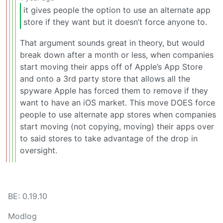
it gives people the option to use an alternate app
store if they want but it doesn’t force anyone to.
That argument sounds great in theory, but would
break down after a month or less, when companies
start moving their apps off of Apple’s App Store
and onto a 3rd party store that allows all the
spyware Apple has forced them to remove if they
want to have an iOS market. This move DOES force
people to use alternate app stores when companies
start moving (not copying, moving) their apps over
to said stores to take advantage of the drop in
oversight.
BE: 0.19.10
Modlog