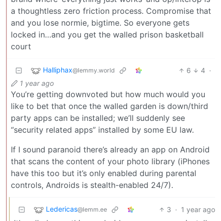
a thoughtless zero friction process. Compromise that
and you lose normie, bigtime. So everyone gets
locked in…and you get the walled prison basketball
court
Halliphax
6
4
·
@lemmy.world
1 year ago
You’re getting downvoted but how much would you
like to bet that once the walled garden is down/third
party apps can be installed; we’ll suddenly see
“security related apps” installed by some EU law.
If I sound paranoid there’s already an app on Android
that scans the content of your photo library (iPhones
have this too but it’s only enabled during parental
controls, Androids is stealth-enabled 24/7).
Ledericas
3
·
1 year ago
@lemm.ee