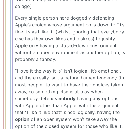
so ago)
Every single person here doggedly defending
Apple’s choice whose argument boils down to “it’s
fine it’s as
I
like it” (whilst ignoring that everybody
else has their own likes and dislikes) to justify
Apple only having a closed-down environment
without an open environment as another option, is
probably a fanboy.
“I love it the way it is” isn’t logical, it’s emotional,
and there really isn’t a natural human tendency (in
most people) to want to have their choices taken
away, so something else is at play when
somebody defends
nobody
having any options
with Apple other than Apple, with the argument
that “I like it like that”, since logically, having the
option
of an open system won’t take away the
option of the closed system for those who like it.