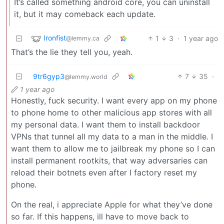
It’s called something android core, you can uninstall
it, but it may comeback each update.
Ironfist
1
3
·
1 year ago
@lemmy.ca
That’s the lie they tell you, yeah.
9tr6gyp3
7
35
·
@lemmy.world
1 year ago
Honestly, fuck security. I want every app on my phone
to phone home to other malicious app stores with all
my personal data. I want them to install backdoor
VPNs that tunnel all my data to a man in the middle. I
want them to allow me to jailbreak my phone so I can
install permanent rootkits, that way adversaries can
reload their botnets even after I factory reset my
phone.
On the real, i appreciate Apple for what they’ve done
so far. If this happens, ill have to move back to