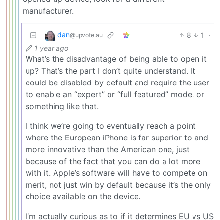
manufacturer.
dan
8
1
·
@upvote.au
1 year ago
What’s the disadvantage of being able to open it
up? That’s the part I don’t quite understand. It
could be disabled by default and require the user
to enable an “expert” or “full featured” mode, or
something like that.
I think we’re going to eventually reach a point
where the European iPhone is far superior to and
more innovative than the American one, just
because of the fact that you can do a lot more
with it. Apple’s software will have to compete on
merit, not just win by default because it’s the only
choice available on the device.
I’m actually curious as to if it determines EU vs US