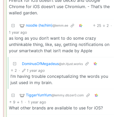
Firefox for iOS doesn’t use Gecko and Google
Chrome for iOS doesn’t use Chromium. - That’s the
walled garden.
noodle (he/him)
25
2
·
@lemm.ee
1 year ago
as long as you don’t want to do some crazy
unthinkable thing, like, say, getting notifications on
your smartwatch that isn’t made by Apple
DominusOfMegadeus
@sh.itjust.works
2
·
1 year ago
I’m having trouble conceptualizing the words you
just used in my brain.
TiggerYumYum
@lemmy.dbzer0.com
9
1
·
1 year ago
What other brands are available to use for iOS?