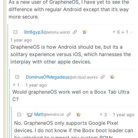
As a new user of GrapheneOS, I have yet to see the
difference with regular Android except that it’s way
more secure.
9tr6gyp3
6
1
·
@lemmy.world
1 year ago
GrapheneOS is how Android should be, but its a
solitary experience versus iOS, which harnesses the
interplay with other apple devices.
DominusOfMegadeus
@sh.itjust.works
1
·
1 year ago
Would grapheneOS work well on a Boox Tab Ultra
C?
Matt
3
·
1 year ago
@lemdro.id
No. GrapheneOS only supports Google Pixel
devices. I do not know if the Boox boot loader can
be unlocked to support any custom ROMs.