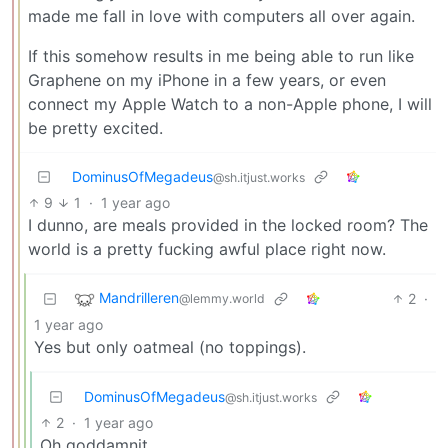
made me fall in love with computers all over again.
If this somehow results in me being able to run like
Graphene on my iPhone in a few years, or even
connect my Apple Watch to a non-Apple phone, I will
be pretty excited.
DominusOfMegadeus
@sh.itjust.works
9
1
·
1 year ago
I dunno, are meals provided in the locked room? The
world is a pretty fucking awful place right now.
Mandrilleren
2
·
@lemmy.world
1 year ago
Yes but only oatmeal (no toppings).
DominusOfMegadeus
@sh.itjust.works
2
·
1 year ago
Oh goddamnit