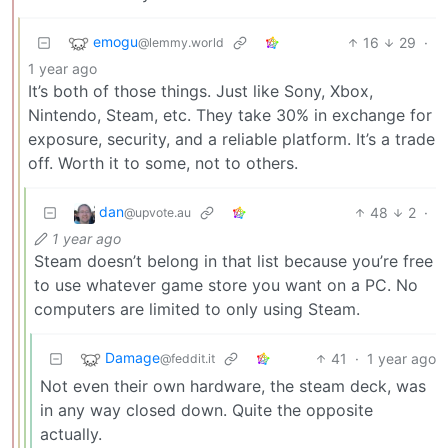
emogu
16
29
·
@lemmy.world
1 year ago
It’s both of those things. Just like Sony, Xbox,
Nintendo, Steam, etc. They take 30% in exchange for
exposure, security, and a reliable platform. It’s a trade
off. Worth it to some, not to others.
dan
48
2
·
@upvote.au
1 year ago
Steam doesn’t belong in that list because you’re free
to use whatever game store you want on a PC. No
computers are limited to only using Steam.
Damage
41
·
1 year ago
@feddit.it
Not even their own hardware, the steam deck, was
in any way closed down. Quite the opposite
actually.