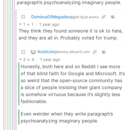
paragraph’s psychoanalyzing imaginary people.
DominusOfMegadeus
@sh.itjust.works
1
1
·
1 year ago
They think they found someone it is ok to hate,
and they are all in. Probably voted for trump.
Aceticon
@lemmy.dbzer0.com
2
4
·
1 year ago
Honestly, both here and on Reddit I see more
of that blind faith for Google and Microsoft. It’s
so weird that the open-source community has
a slice of people insisting their giant company
is somehow virtuous because it’s slightly less
fashionable.
Even weirder when they write paragraph’s
psychoanalyzing imaginary people.