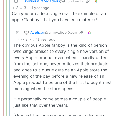
DominusOfMegadeus
@sh.itjust.works
3
3
·
1 year ago
Can you provide a single real life example of an
apple “fanboy” that you have encountered?
Aceticon
@lemmy.dbzer0.com
4
3
·
1 year ago
The obvious Apple fanboy is the kind of person
who sings praises to every single new version of
every Apple product even when it barelly differs
from the last one, never criticizes their products
and goes to a queue outside an Apple store the
evening of the day before a new release of an
Apple product to be one of the first to buy it next
morning when the store opens.
I’ve personally came across a couple of people
just like that over the years.
(Granted, they were more common a decade or