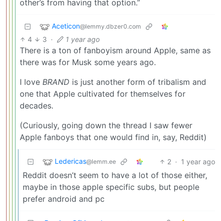
other’s from having that option.”
Aceticon
@lemmy.dbzer0.com
4
3
·
1 year ago
There is a ton of fanboyism around Apple, same as
there was for Musk some years ago.
I love
BRAND
is just another form of tribalism and
one that Apple cultivated for themselves for
decades.
(Curiously, going down the thread I saw fewer
Apple fanboys that one would find in, say, Reddit)
Ledericas
2
·
1 year ago
@lemm.ee
Reddit doesn’t seem to have a lot of those either,
maybe in those apple specific subs, but people
prefer android and pc