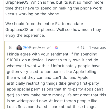
GrapheneOS. Which is fine, but its just so much more
time that I have to spend on making the phone work
versus working on the phone.
We should force the entire EU to mandate
GrapheneOS on all phones. Well see how much they
enjoy the experience.
dan
12
·
1 year ago
@upvote.au
I kinda agree with your sentiment. If I’m spending
$1000+ on a device, I want to truly own it and do
whatever I want with it. Unfortunately people have
gotten very used to companies like Apple telling
them what they can and can’t do, and Apple
artificially restricting things (like giving first-party
apps special permissions that third-party apps can’t
get) so they make more money. It’s not great that this
is so widespread now. At least there’s people like
Louis Rossman that still care about these things.