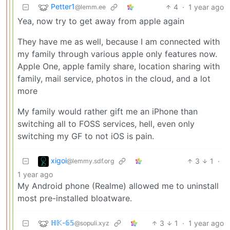
Petter1
4
·
1 year ago
@lemm.ee
Yea, now try to get away from apple again
They have me as well, because I am connected with
my family through various apple only features now.
Apple One, apple family share, location sharing with
family, mail service, photos in the cloud, and a lot
more
My family would rather gift me an iPhone than
switching all to FOSS services, hell, even only
switching my GF to not iOS is pain.
xigoi
3
1
·
@lemmy.sdf.org
1 year ago
My Android phone (Realme) allowed me to uninstall
most pre-installed bloatware.
ℍ𝕂-𝟞𝟝
3
1
·
1 year ago
@sopuli.xyz