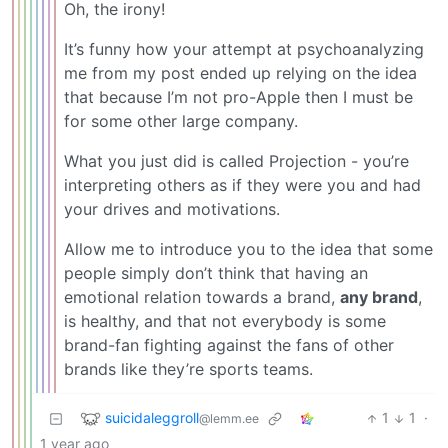
Oh, the irony!
It’s funny how your attempt at psychoanalyzing
me from my post ended up relying on the idea
that because I’m not pro-Apple then I must be
for some other large company.
What you just did is called Projection - you’re
interpreting others as if they were you and had
your drives and motivations.
Allow me to introduce you to the idea that some
people simply don’t think that having an
emotional relation towards a brand,
any brand
,
is healthy, and that not everybody is some
brand-fan fighting against the fans of other
brands like they’re sports teams.
suicidaleggroll
1
1
·
@lemm.ee
1 year ago