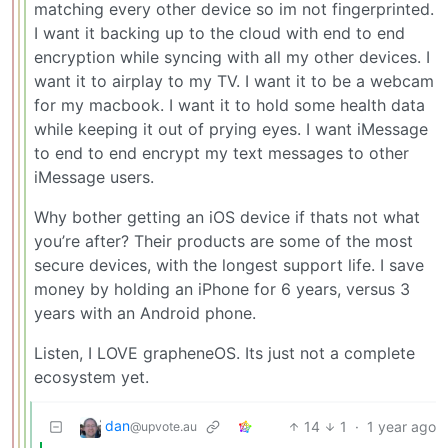
matching every other device so im not fingerprinted.
I want it backing up to the cloud with end to end
encryption while syncing with all my other devices. I
want it to airplay to my TV. I want it to be a webcam
for my macbook. I want it to hold some health data
while keeping it out of prying eyes. I want iMessage
to end to end encrypt my text messages to other
iMessage users.
Why bother getting an iOS device if thats not what
you’re after? Their products are some of the most
secure devices, with the longest support life. I save
money by holding an iPhone for 6 years, versus 3
years with an Android phone.
Listen, I LOVE grapheneOS. Its just not a complete
ecosystem yet.
dan
14
1
·
1 year ago
@upvote.au