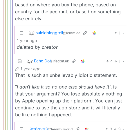
based on where you buy the phone, based on
country for the account, or based on something
else entirely.
suicidaleggroll
1
·
@lemm.ee
1 year ago
deleted by creator
Echo Dot
4
1
·
@feddit.uk
1 year ago
That is such an unbelievably idiotic statement.
“
I don’t like it so no one else should have it
”, is
that your argument? You lose absolutely nothing
by Apple opening up their platform. You can just
continue to use the app store and it will literally
be like nothing happened.
9tr6gyp3
3
3
·
@lemmy.world