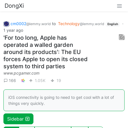
DongXi
cm0002
to
Technology
·
@lemmy.world
@lemmy.world
English
1 year ago
'For too long, Apple has
operated a walled garden
around its products': The EU
forces Apple to open its closed
system to third parties
www.pcgamer.com
166
1.05K
19
iOS connectivity is going to need to get cool with a lot of
things very quickly.
Sidebar