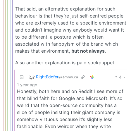
That said, an alternative explanation for such
behaviour is that they’re just self-centred people
who are extremely used to a specific environment
and couldn’t imagine why anybody would want it
to be different, a posture which is often
associated with fanboyism of the brand which
makes that environment,
but not always
.
Also another explanation is paid sockpuppet.
RightEdofer
4
·
@lemmy.ca
1 year ago
Honestly, both here and on Reddit I see more of
that blind faith for Google and Microsoft. It’s so
weird that the open-source community has a
slice of people insisting their giant company is
somehow virtuous because it’s slightly less
fashionable. Even weirder when they write