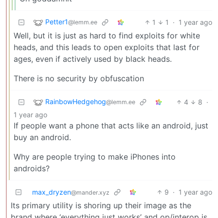
Petter1
1
1
·
1 year ago
@lemm.ee
Well, but it is just as hard to find exploits for white
heads, and this leads to open exploits that last for
ages, even if actively used by black heads.
There is no security by obfuscation
RainbowHedgehog
4
8
·
@lemm.ee
1 year ago
If people want a phone that acts like an android, just
buy an android.
Why are people trying to make iPhones into
androids?
max_dryzen
9
·
1 year ago
@mander.xyz
Its primary utility is shoring up their image as the
brand where ‘everything just works’ and op/interop is