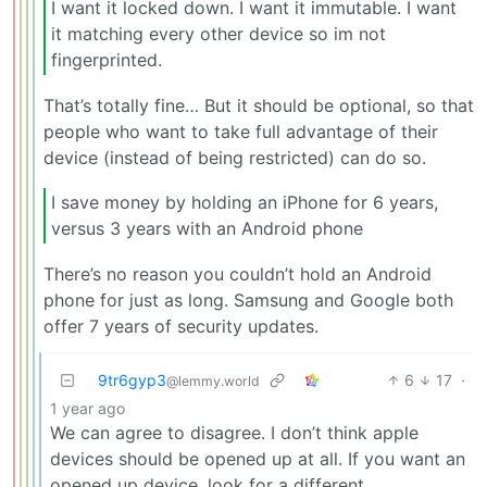
I want it locked down. I want it immutable. I want
it matching every other device so im not
fingerprinted.
That’s totally fine… But it should be optional, so that
people who want to take full advantage of their
device (instead of being restricted) can do so.
I save money by holding an iPhone for 6 years,
versus 3 years with an Android phone
There’s no reason you couldn’t hold an Android
phone for just as long. Samsung and Google both
offer 7 years of security updates.
9tr6gyp3
6
17
·
@lemmy.world
1 year ago
We can agree to disagree. I don’t think apple
devices should be opened up at all. If you want an
opened up device, look for a different