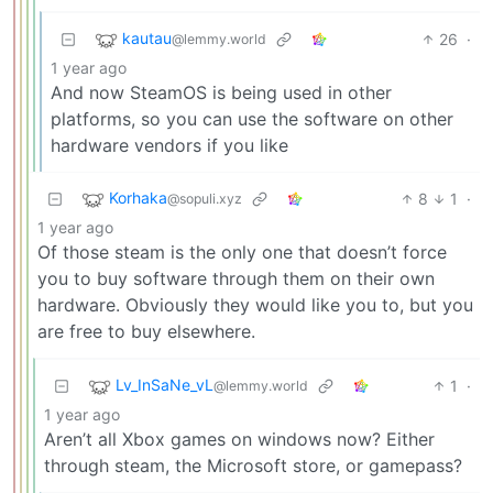
kautau
26
·
@lemmy.world
1 year ago
And now SteamOS is being used in other
platforms, so you can use the software on other
hardware vendors if you like
Korhaka
8
1
·
@sopuli.xyz
1 year ago
Of those steam is the only one that doesn’t force
you to buy software through them on their own
hardware. Obviously they would like you to, but you
are free to buy elsewhere.
Lv_InSaNe_vL
1
·
@lemmy.world
1 year ago
Aren’t all Xbox games on windows now? Either
through steam, the Microsoft store, or gamepass?