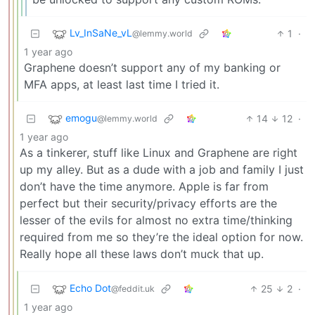
Lv_InSaNe_vL
1
·
@lemmy.world
1 year ago
Graphene doesn’t support any of my banking or
MFA apps, at least last time I tried it.
emogu
14
12
·
@lemmy.world
1 year ago
As a tinkerer, stuff like Linux and Graphene are right
up my alley. But as a dude with a job and family I just
don’t have the time anymore. Apple is far from
perfect but their security/privacy efforts are the
lesser of the evils for almost no extra time/thinking
required from me so they’re the ideal option for now.
Really hope all these laws don’t muck that up.
Echo Dot
25
2
·
@feddit.uk
1 year ago