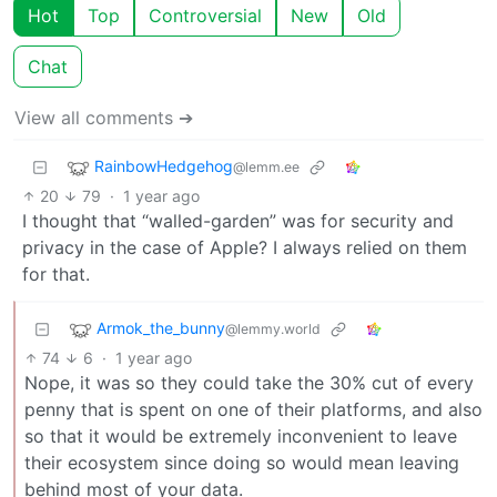
Hot
Top
Controversial
New
Old
Chat
View all comments ➔
RainbowHedgehog
@lemm.ee
20
79
·
1 year ago
I thought that “walled-garden” was for security and
privacy in the case of Apple? I always relied on them
for that.
Armok_the_bunny
@lemmy.world
74
6
·
1 year ago
Nope, it was so they could take the 30% cut of every
penny that is spent on one of their platforms, and also
so that it would be extremely inconvenient to leave
their ecosystem since doing so would mean leaving
behind most of your data.