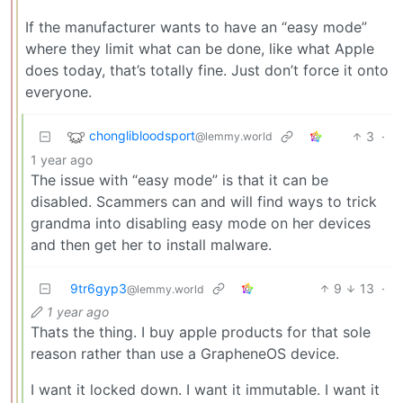
If the manufacturer wants to have an “easy mode”
where they limit what can be done, like what Apple
does today, that’s totally fine. Just don’t force it onto
everyone.
chonglibloodsport
3
·
@lemmy.world
1 year ago
The issue with “easy mode” is that it can be
disabled. Scammers can and will find ways to trick
grandma into disabling easy mode on her devices
and then get her to install malware.
9tr6gyp3
9
13
·
@lemmy.world
1 year ago
Thats the thing. I buy apple products for that sole
reason rather than use a GrapheneOS device.
I want it locked down. I want it immutable. I want it