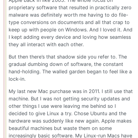
proprietary software that resulted in practically zero
malware was definitely worth me having to do file-
type conversions on documents and all that crap to
keep up with people on Windows. And I loved it. And
I kept adding every device and loving how seamless
they all interact with each other.
But then there’s that shadow side you refer to. The
gradual dumbing down of software, the constant
hand-holding. The walled garden began to feel like a
lock-in.
My last new Mac purchase was in 2011. I still use that
machine. But I was not getting security updates and
other things I use were leaving me behind so I
decided to give Linux a try. Chose Ubuntu and the
hardware was suddenly like new again. Apple makes
beautiful machines but waste them on some
increasingly basic software. My Linux-run Macs have