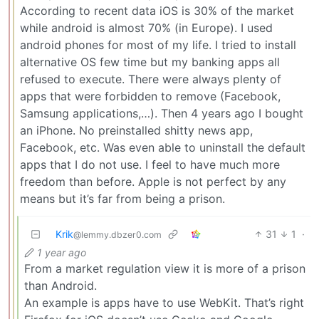
According to recent data iOS is 30% of the market
while android is almost 70% (in Europe). I used
android phones for most of my life. I tried to install
alternative OS few time but my banking apps all
refused to execute. There were always plenty of
apps that were forbidden to remove (Facebook,
Samsung applications,…). Then 4 years ago I bought
an iPhone. No preinstalled shitty news app,
Facebook, etc. Was even able to uninstall the default
apps that I do not use. I feel to have much more
freedom than before. Apple is not perfect by any
means but it’s far from being a prison.
Krik
31
1
·
@lemmy.dbzer0.com
1 year ago
From a market regulation view it is more of a prison
than Android.
An example is apps have to use WebKit. That’s right