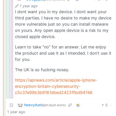
1 year ago
I dont want you in my device. I dont want your
third parties. I have no desire to make my device
more vulnerable just so you can install malware
on yours. Any open apple device is a risk to my
closed apple device.
Learn to take “no” for an answer. Let me enjoy
the product and use it as I intended. I don’t use it
for you.
The UK is so fucking nosey.
https://apnews.com/article/apple-iphone-
encryption-britain-cybersecurity-
c5c37e99b3b9161dbed24231fbd94746
heavydust
5
·
@sh.itjust.works
1 year ago