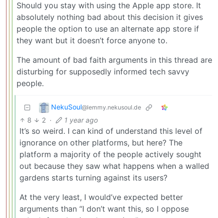
Should you stay with using the Apple app store. It
absolutely nothing bad about this decision it gives
people the option to use an alternate app store if
they want but it doesn’t force anyone to.
The amount of bad faith arguments in this thread are
disturbing for supposedly informed tech savvy
people.
NekuSoul
@lemmy.nekusoul.de
8
2
·
1 year ago
It’s so weird. I can kind of understand this level of
ignorance on other platforms, but here? The
platform a majority of the people actively sought
out because they saw what happens when a walled
gardens starts turning against its users?
At the very least, I would’ve expected better
arguments than “I don’t want this, so I oppose