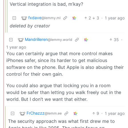
Vertical integration is bad, m’kay?
fxdave
2
3
·
1 year ago
@lemmy.ml
deleted by creator
Mandrilleren
35
·
@lemmy.world
1 year ago
You can certainly argue that more control makes
iPhones safer, since its harder to get malicious
software on the phone. But Apple is also abusing their
control for their own gain.
You could also argue that locking you in a room
would be safer than letting you walk freely out in the
world. But I don’t we want that either.
FrChazzz
9
·
1 year ago
@lemm.ee
The security approach was what first drew me to
Apple back in like 2005. The whole focus on