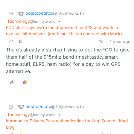
potatopotato
to
@sh.itjust.works
Technology
•
@lemmy.world
FCC chair says we’re too dependent on GPS and wants to
explore ‘alternatives’ (read: multi billion contract with Musk)
15
·
1 year ago
There’s already a startup trying to get the FCC to give
them half of the 915mhz band (meshtastic, smart
home stuff, ELRS, ham radio) for a pay to win GPS
alternative.
potatopotato
to
@sh.itjust.works
Technology
•
@lemmy.world
Introducing Privacy Pass authentication for Kagi Search | Kagi
Blog