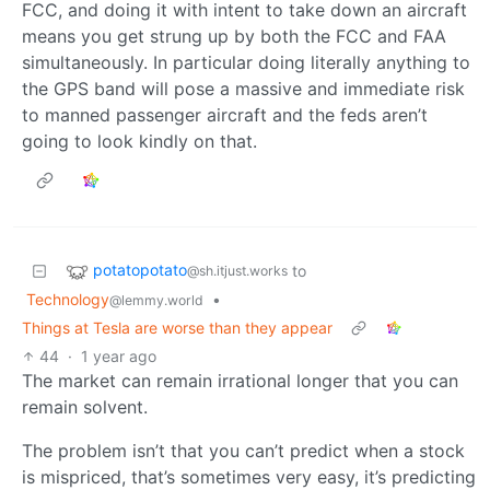
FCC, and doing it with intent to take down an aircraft
means you get strung up by both the FCC and FAA
simultaneously. In particular doing literally anything to
the GPS band will pose a massive and immediate risk
to manned passenger aircraft and the feds aren’t
going to look kindly on that.
potatopotato
to
@sh.itjust.works
Technology
•
@lemmy.world
Things at Tesla are worse than they appear
44
·
1 year ago
The market can remain irrational longer that you can
remain solvent.
The problem isn’t that you can’t predict when a stock
is mispriced, that’s sometimes very easy, it’s predicting