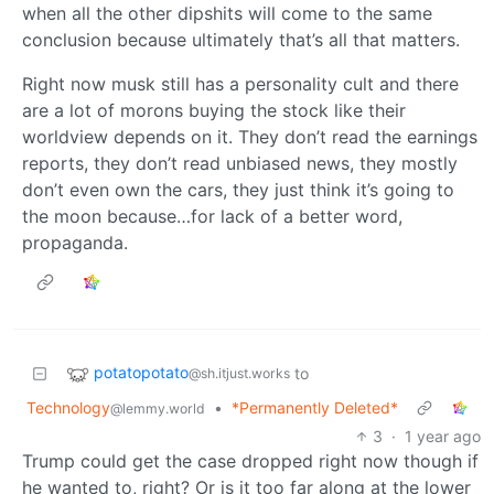
when all the other dipshits will come to the same
conclusion because ultimately that’s all that matters.
Right now musk still has a personality cult and there
are a lot of morons buying the stock like their
worldview depends on it. They don’t read the earnings
reports, they don’t read unbiased news, they mostly
don’t even own the cars, they just think it’s going to
the moon because…for lack of a better word,
propaganda.
potatopotato
to
@sh.itjust.works
Technology
•
*Permanently Deleted*
@lemmy.world
3
·
1 year ago
Trump could get the case dropped right now though if
he wanted to, right? Or is it too far along at the lower