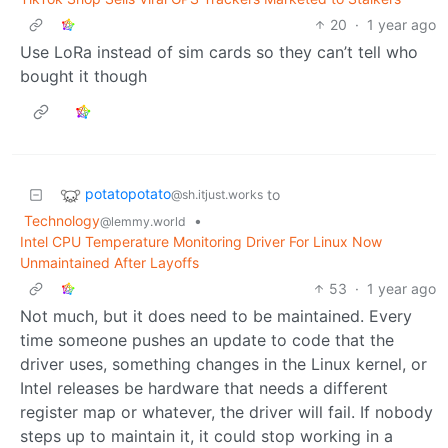
20
·
1 year ago
Use LoRa instead of sim cards so they can’t tell who
bought it though
potatopotato
to
@sh.itjust.works
Technology
•
@lemmy.world
Intel CPU Temperature Monitoring Driver For Linux Now
Unmaintained After Layoffs
53
·
1 year ago
Not much, but it does need to be maintained. Every
time someone pushes an update to code that the
driver uses, something changes in the Linux kernel, or
Intel releases be hardware that needs a different
register map or whatever, the driver will fail. If nobody
steps up to maintain it, it could stop working in a