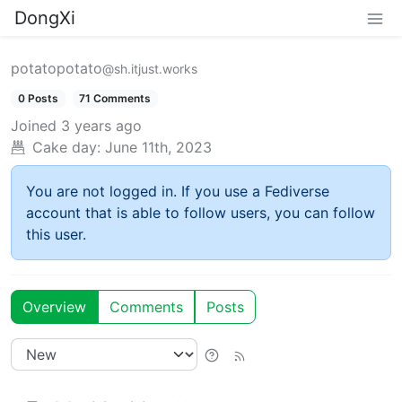
DongXi
potatopotato
@sh.itjust.works
0 Posts
71 Comments
Joined
3 years ago
Cake day:
June 11th, 2023
You are not logged in. If you use a Fediverse
account that is able to follow users, you can follow
this user.
Overview
Comments
Posts