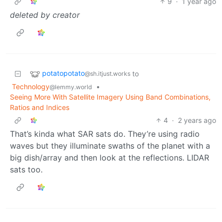
9
·
1 year ago
deleted by creator
potatopotato
to
@sh.itjust.works
Technology
•
@lemmy.world
Seeing More With Satellite Imagery Using Band Combinations,
Ratios and Indices
4
·
2 years ago
That’s kinda what SAR sats do. They’re using radio
waves but they illuminate swaths of the planet with a
big dish/array and then look at the reflections. LIDAR
sats too.