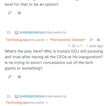
level for that to be an option?
potatopotato
to
@sh.itjust.works
Technology
•
*Permanently Deleted*
@lemmy.world
23
1
·
1 year ago
What’s the play here? Why is trump’s DOJ still pursuing
anti trust after having all the CEOs at his inauguration?
Is he trying to extort concessions out of the tech
giants or something?
potatopotato
to
@sh.itjust.works
Technology
•
@lemmy.world