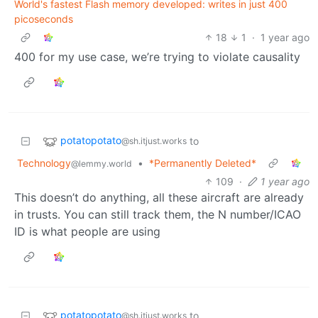
World's fastest Flash memory developed: writes in just 400
picoseconds
18
1
·
1 year ago
400 for my use case, we’re trying to violate causality
potatopotato
to
@sh.itjust.works
Technology
•
*Permanently Deleted*
@lemmy.world
109
·
1 year ago
This doesn’t do anything, all these aircraft are already
in trusts. You can still track them, the N number/ICAO
ID is what people are using
potatopotato
to
@sh.itjust.works