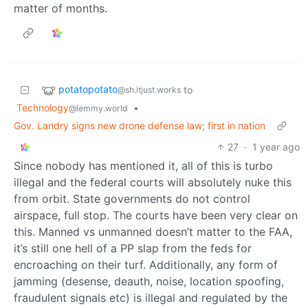
matter of months.
potatopotato
to
@sh.itjust.works
Technology
•
@lemmy.world
Gov. Landry signs new drone defense law; first in nation
27
·
1 year ago
Since nobody has mentioned it, all of this is turbo
illegal and the federal courts will absolutely nuke this
from orbit. State governments do not control
airspace, full stop. The courts have been very clear on
this. Manned vs unmanned doesn’t matter to the FAA,
it’s still one hell of a PP slap from the feds for
encroaching on their turf. Additionally, any form of
jamming (desense, deauth, noise, location spoofing,
fraudulent signals etc) is illegal and regulated by the