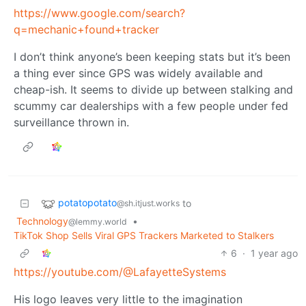
https://www.google.com/search?
q=mechanic+found+tracker
I don’t think anyone’s been keeping stats but it’s been
a thing ever since GPS was widely available and
cheap-ish. It seems to divide up between stalking and
scummy car dealerships with a few people under fed
surveillance thrown in.
potatopotato
to
@sh.itjust.works
Technology
•
@lemmy.world
TikTok Shop Sells Viral GPS Trackers Marketed to Stalkers
6
·
1 year ago
https://youtube.com/@LafayetteSystems
His logo leaves very little to the imagination