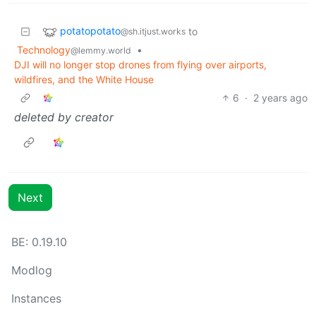
potatopotato
to
@sh.itjust.works
Technology
•
@lemmy.world
DJI will no longer stop drones from flying over airports,
wildfires, and the White House
6
·
2 years ago
deleted by creator
Next
BE: 0.19.10
Modlog
Instances