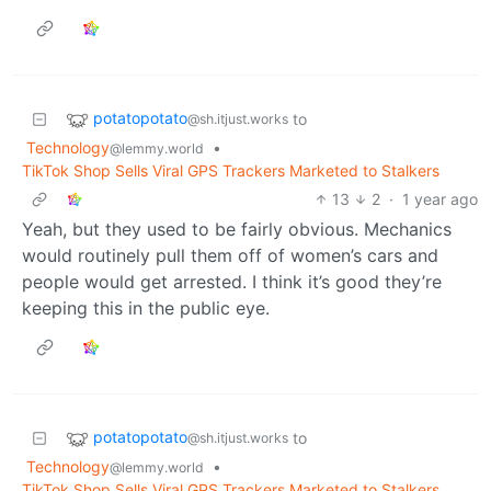
potatopotato
to
@sh.itjust.works
Technology
•
@lemmy.world
TikTok Shop Sells Viral GPS Trackers Marketed to Stalkers
13
2
·
1 year ago
Yeah, but they used to be fairly obvious. Mechanics
would routinely pull them off of women’s cars and
people would get arrested. I think it’s good they’re
keeping this in the public eye.
potatopotato
to
@sh.itjust.works
Technology
•
@lemmy.world
TikTok Shop Sells Viral GPS Trackers Marketed to Stalkers