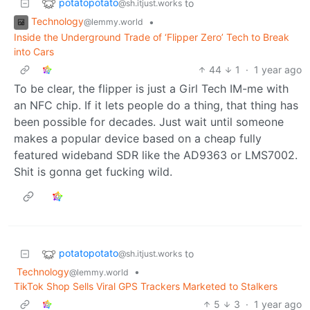
potatopotato
to
@sh.itjust.works
Technology
•
@lemmy.world
Inside the Underground Trade of ‘Flipper Zero’ Tech to Break
into Cars
44
1
·
1 year ago
To be clear, the flipper is just a Girl Tech IM-me with
an NFC chip. If it lets people do a thing, that thing has
been possible for decades. Just wait until someone
makes a popular device based on a cheap fully
featured wideband SDR like the AD9363 or LMS7002.
Shit is gonna get fucking wild.
potatopotato
to
@sh.itjust.works
Technology
•
@lemmy.world
TikTok Shop Sells Viral GPS Trackers Marketed to Stalkers
5
3
·
1 year ago