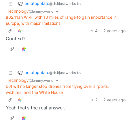
potatopotato
to
@sh.itjust.works
Technology
•
@lemmy.world
802.11ah Wi-Fi with 10 miles of range to gain importance in
Europe, with major limitations
4
·
2 years ago
Context?
potatopotato
to
@sh.itjust.works
Technology
•
@lemmy.world
DJI will no longer stop drones from flying over airports,
wildfires, and the White House
2
·
2 years ago
Yeah that’s the real answer…