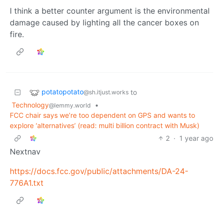
I think a better counter argument is the environmental
damage caused by lighting all the cancer boxes on
fire.
potatopotato
to
@sh.itjust.works
Technology
•
@lemmy.world
FCC chair says we’re too dependent on GPS and wants to
explore ‘alternatives’ (read: multi billion contract with Musk)
2
·
1 year ago
Nextnav
https://docs.fcc.gov/public/attachments/DA-24-
776A1.txt