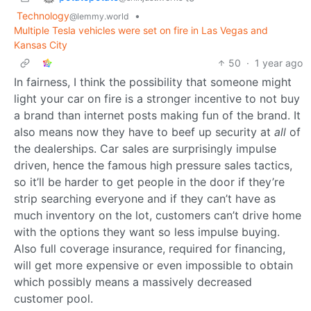
Technology
•
@lemmy.world
Multiple Tesla vehicles were set on fire in Las Vegas and
Kansas City
50
·
1 year ago
In fairness, I think the possibility that someone might
light your car on fire is a stronger incentive to not buy
a brand than internet posts making fun of the brand. It
also means now they have to beef up security at
all
of
the dealerships. Car sales are surprisingly impulse
driven, hence the famous high pressure sales tactics,
so it’ll be harder to get people in the door if they’re
strip searching everyone and if they can’t have as
much inventory on the lot, customers can’t drive home
with the options they want so less impulse buying.
Also full coverage insurance, required for financing,
will get more expensive or even impossible to obtain
which possibly means a massively decreased
customer pool.