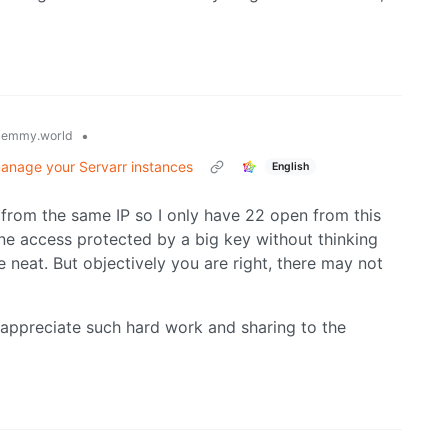
•
lemmy.world
manage your Servarr instances
English
 from the same IP so I only have 22 open from this
 one access protected by a big key without thinking
e neat. But objectively you are right, there may not
 appreciate such hard work and sharing to the