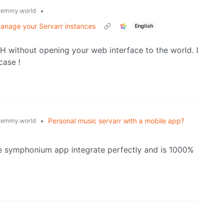
•
lemmy.world
manage your Servarr instances
English
SH without opening your web interface to the world. I
case !
•
Personal music servarr with a mobile app?
lemmy.world
he symphonium app integrate perfectly and is 1000%