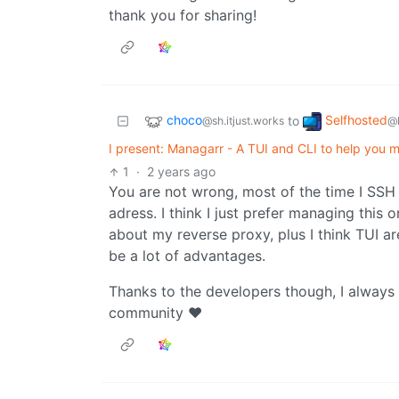
thank you for sharing!
choco
Selfhosted
to
@sh.itjust.works
@
I present: Managarr - A TUI and CLI to help you 
1
·
2 years ago
You are not wrong, most of the time I SSH
adress. I think I just prefer managing this
about my reverse proxy, plus I think TUI ar
be a lot of advantages.
Thanks to the developers though, I always
community ♥️