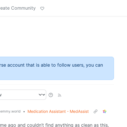
reate Community
rse account that is able to follow users, you can
•
Medication Assistant - MedAssist
lemmy.world
me ago and couldn’t find anything as clean as this,