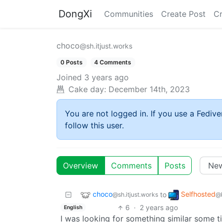
DongXi
Communities
Create Post
C
choco
@sh.itjust.works
0 Posts
4 Comments
Joined
3 years ago
Cake day:
December 14th, 2023
You are not logged in. If you use a Fedive
follow this user.
Overview
Comments
Posts
choco
Selfhosted
to
@sh.itjust.works
@
6
·
2 years ago
English
I was looking for something similar some ti