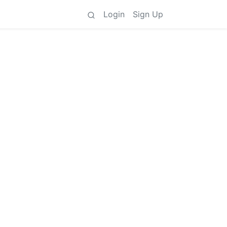
Login
Sign Up