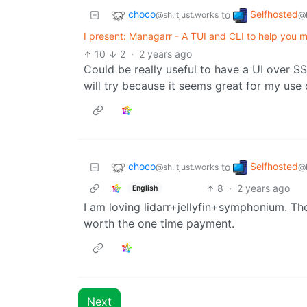
choco
Selfhosted
to
@sh.itjust.works
@
I present: Managarr - A TUI and CLI to help you 
10
2
·
2 years ago
Could be really useful to have a UI over S
will try because it seems great for my use 
choco
Selfhosted
to
@sh.itjust.works
@
8
·
2 years ago
English
I am loving lidarr+jellyfin+symphonium. T
worth the one time payment.
Next