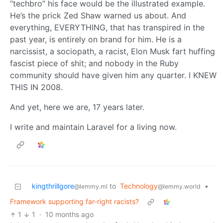
“techbro” his face would be the illustrated example.
He’s the prick Zed Shaw warned us about. And
everything, EVERYTHING, that has transpired in the
past year, is entirely on brand for him. He is a
narcissist, a sociopath, a racist, Elon Musk fart huffing
fascist piece of shit; and nobody in the Ruby
community should have given him any quarter. I KNEW
THIS IN 2008.
And yet, here we are, 17 years later.
I write and maintain Laravel for a living now.
kingthrillgore
to
Technology
•
@lemmy.ml
@lemmy.world
Framework supporting far-right racists?
1
1
·
10 months ago