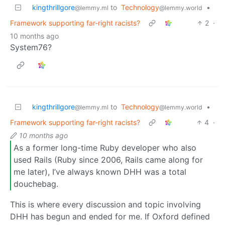
kingthrillgore
to
Technology
•
@lemmy.ml
@lemmy.world
Framework supporting far-right racists?
2
·
10 months ago
System76?
kingthrillgore
to
Technology
•
@lemmy.ml
@lemmy.world
Framework supporting far-right racists?
4
·
10 months ago
As a former long-time Ruby developer who also
used Rails (Ruby since 2006, Rails came along for
me later), I’ve always known DHH was a total
douchebag.
This is where every discussion and topic involving
DHH has begun and ended for me. If Oxford defined