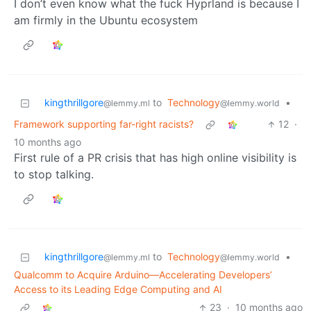
I don’t even know what the fuck Hyprland is because I
am firmly in the Ubuntu ecosystem
kingthrillgore
to
Technology
•
@lemmy.ml
@lemmy.world
Framework supporting far-right racists?
12
·
10 months ago
First rule of a PR crisis that has high online visibility is
to stop talking.
kingthrillgore
to
Technology
•
@lemmy.ml
@lemmy.world
Qualcomm to Acquire Arduino—Accelerating Developers’
Access to its Leading Edge Computing and AI
23
·
10 months ago