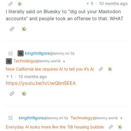
5
·
10 months ago
I literally said on Bluesky to “dig out your Mastodon
accounts” and people took an offense to that. WHAT
kingthrillgore
to
@lemmy.ml
Technology
•
@lemmy.world
New California law requires AI to tell you it’s AI
1
·
10 months ago
https://youtu.be/tcUwQbnSEEA
kingthrillgore
to
Technology
•
@lemmy.ml
@lemmy.world
Everyday AI looks more like the '08 housing bubble