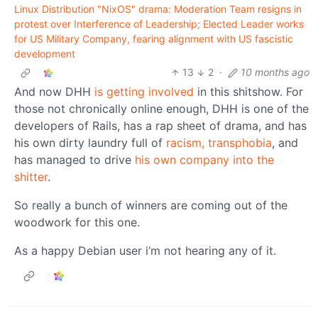
Linux Distribution "NixOS" drama: Moderation Team resigns in
protest over Interference of Leadership; Elected Leader works
for US Military Company, fearing alignment with US fascistic
development
13
2
·
10 months ago
And now DHH
is getting involved
in this shitshow. For
those not chronically online enough, DHH is one of the
developers of Rails, has a rap sheet of drama, and has
his own dirty laundry full of
racism, transphobia
, and
has managed to drive
his own company into the
shitter
.
So really a bunch of winners are coming out of the
woodwork for this one.
As a happy Debian user i’m not hearing any of it.