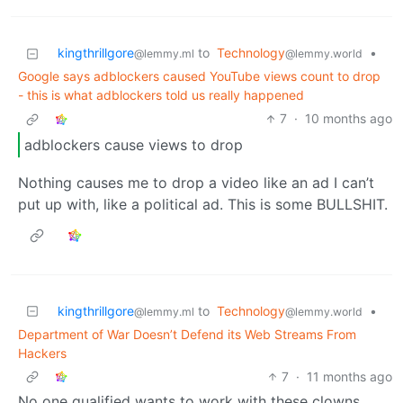
kingthrillgore
to
Technology
•
@lemmy.ml
@lemmy.world
Google says adblockers caused YouTube views count to drop
- this is what adblockers told us really happened
7
·
10 months ago
adblockers cause views to drop
Nothing causes me to drop a video like an ad I can’t
put up with, like a political ad. This is some BULLSHIT.
kingthrillgore
to
Technology
•
@lemmy.ml
@lemmy.world
Department of War Doesn’t Defend its Web Streams From
Hackers
7
·
11 months ago
No one qualified wants to work with these clowns