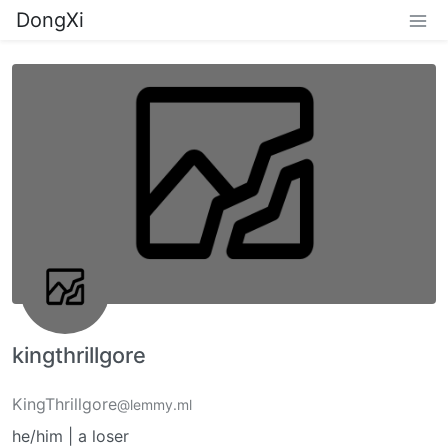
DongXi
kingthrillgore
KingThrillgore
@lemmy.ml
he/him | a loser