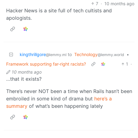
7
·
10 months ago
Hacker News is a site full of tech cultists and
apologists.
kingthrillgore
to
Technology
•
@lemmy.ml
@lemmy.world
Framework supporting far-right racists?
1
·
10 months ago
…that it exists?
There’s never NOT been a time when Rails hasn’t been
embroiled in some kind of drama but
here’s a
summary
of what’s been happening lately