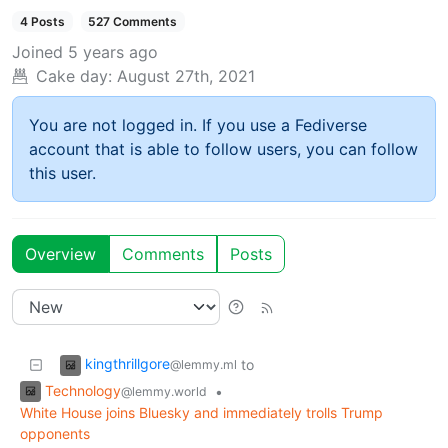
4 Posts
527 Comments
Joined
5 years ago
Cake day:
August 27th, 2021
You are not logged in. If you use a Fediverse
account that is able to follow users, you can follow
this user.
Overview
Comments
Posts
kingthrillgore
to
@lemmy.ml
Technology
•
@lemmy.world
White House joins Bluesky and immediately trolls Trump
opponents