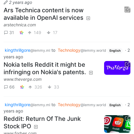
2 years ago
Ars Technica content is now
available in OpenAI services
arstechnica.com
31
149
17
kingthrillgore
to
Technology
·
2
@lemmy.ml
@lemmy.world
English
years ago
Nokia tells Reddit it might be
infringing on Nokia's patents.
www.theverge.com
66
326
33
kingthrillgore
to
Technology
·
2
@lemmy.ml
@lemmy.world
English
years ago
Reddit: Return Of The Junk
Stock IPO
www.forbes.com