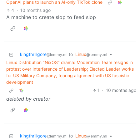
OpenAI plans to launch an AI-only TikTok clone
4
·
10 months ago
A machine to create slop to feed slop
kingthrillgore
to
Linux
•
@lemmy.ml
@lemmy.ml
Linux Distribution "NixOS" drama: Moderation Team resigns in
protest over Interference of Leadership; Elected Leader works
for US Military Company, fearing alignment with US fascistic
development
1
·
10 months ago
deleted by creator
kingthrillgore
to
Linux
•
@lemmy.ml
@lemmy.ml