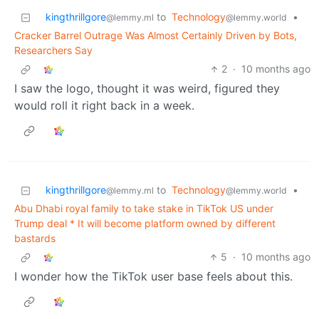
kingthrillgore
to
Technology
•
@lemmy.ml
@lemmy.world
Cracker Barrel Outrage Was Almost Certainly Driven by Bots,
Researchers Say
2
·
10 months ago
I saw the logo, thought it was weird, figured they
would roll it right back in a week.
kingthrillgore
to
Technology
•
@lemmy.ml
@lemmy.world
Abu Dhabi royal family to take stake in TikTok US under
Trump deal * It will become platform owned by different
bastards
5
·
10 months ago
I wonder how the TikTok user base feels about this.