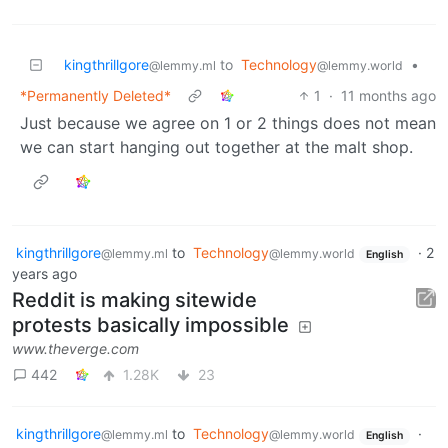
kingthrillgore
to
Technology
•
@lemmy.ml
@lemmy.world
*Permanently Deleted*
1
·
11 months ago
Just because we agree on 1 or 2 things does not mean
we can start hanging out together at the malt shop.
kingthrillgore
to
Technology
·
2
@lemmy.ml
@lemmy.world
English
years ago
Reddit is making sitewide
protests basically impossible
www.theverge.com
442
1.28K
23
kingthrillgore
to
Technology
·
@lemmy.ml
@lemmy.world
English