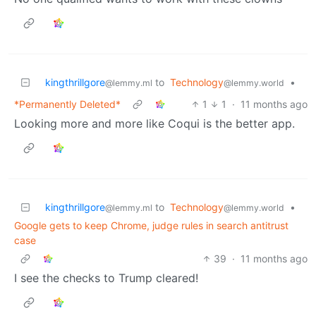
kingthrillgore
to
Technology
•
@lemmy.ml
@lemmy.world
*Permanently Deleted*
1
1
·
11 months ago
Looking more and more like Coqui is the better app.
kingthrillgore
to
Technology
•
@lemmy.ml
@lemmy.world
Google gets to keep Chrome, judge rules in search antitrust
case
39
·
11 months ago
I see the checks to Trump cleared!