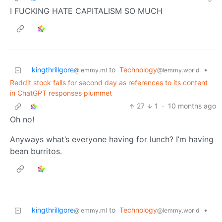
I FUCKING HATE CAPITALISM SO MUCH
kingthrillgore
to
Technology
•
@lemmy.ml
@lemmy.world
Reddit stock falls for second day as references to its content
in ChatGPT responses plummet
27
1
·
10 months ago
Oh no!
Anyways what’s everyone having for lunch? I’m having
bean burritos.
kingthrillgore
to
Technology
•
@lemmy.ml
@lemmy.world