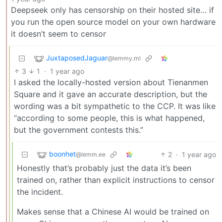
Deepseek only has censorship on their hosted site… if
you run the open source model on your own hardware
it doesn’t seem to censor
JuxtaposedJaguar
@lemmy.ml
3
1
·
1 year ago
I asked the locally-hosted version about Tienanmen
Square and it gave an accurate description, but the
wording was a bit sympathetic to the CCP. It was like
“according to some people, this is what happened,
but the government contests this.”
boonhet
2
·
1 year ago
@lemm.ee
Honestly that’s probably just the data it’s been
trained on, rather than explicit instructions to censor
the incident.
Makes sense that a Chinese AI would be trained on