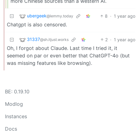
more Chinese sources than a western AI.
ubergeek
8
·
1 year ago
@lemmy.today
Chatgpt is also censored.
31337
2
·
1 year ago
@sh.itjust.works
Oh, I forgot about Claude. Last time I tried it, it
seemed on par or even better that ChatGPT-4o (but
was missing features like browsing).
BE: 0.19.10
Modlog
Instances
Docs