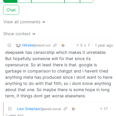
Chat
View all comments ➔
Show context ➔
reksas
5
7
·
1 year ago
@sopuli.xyz
deepseek has censorship which makes it unreliable.
But hopefully someone will fix that since its
opensource. So at least there is that. google is
garbage in comparison to chatgpt and i havent tried
anything meta has produced since i dont want to have
anything to do with that filth, so i dont know anything
about that one. So maybe there is some hope in long
term, if things dont get worse elsewhere.
Lexi Sneptaur
17
·
@pawb.social
1 year ago