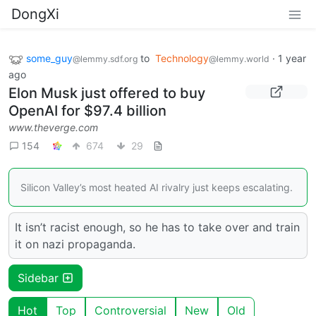
DongXi
some_guy
to
Technology
·
1 year
@lemmy.sdf.org
@lemmy.world
ago
Elon Musk just offered to buy
OpenAI for $97.4 billion
www.theverge.com
154
674
29
Silicon Valley’s most heated AI rivalry just keeps escalating.
It isn’t racist enough, so he has to take over and train
it on nazi propaganda.
Sidebar
Hot
Top
Controversial
New
Old