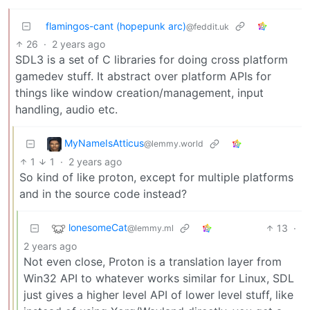
flamingos-cant (hopepunk arc)
@feddit.uk
26
·
2 years ago
SDL3 is a set of C libraries for doing cross platform
gamedev stuff. It abstract over platform APIs for
things like window creation/management, input
handling, audio etc.
MyNameIsAtticus
@lemmy.world
1
1
·
2 years ago
So kind of like proton, except for multiple platforms
and in the source code instead?
lonesomeCat
13
·
@lemmy.ml
2 years ago
Not even close, Proton is a translation layer from
Win32 API to whatever works similar for Linux, SDL
just gives a higher level API of lower level stuff, like