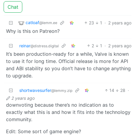
Chat
catloaf
23
1
·
2 years ago
@lemm.ee
Why is this on Patreon?
reinar
2
1
·
2 years ago
@distress.digital
It’s been production-ready for a while, Valve is known
to use it for long time. Official release is more for API
and ABI stability so you don’t have to change anything
to upgrade.
shortwavesurfer
14
28
·
@lemmy.zip
2 years ago
downvoting because there’s no indication as to
exactly what this is and how it fits into the technology
community.
Edit: Some sort of game engine?