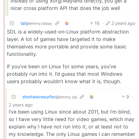
instead of using Xorg/Wayland directly, you get a
nicer cross platform API that does the job well
tal
16
·
2 years ago
@lemmy.today
SDL is a widely-used-on-Linux platform abstraction
layer. A lot of games have targeted it to make
themselves more portable and provide some basic
functionality.
If you’ve been on Linux for some years, you’ve
probably run into it. I’d guess that most Windows
users probably wouldn’t know what it is, though.
shortwavesurfer
9
·
@lemmy.zip
2 years ago
I’ve been using Linux since about 2011, but I’m blind,
so I have very little need for video games, which may
explain why I have not run into it, or at least not to
my knowledge. The only Linux games I can remember