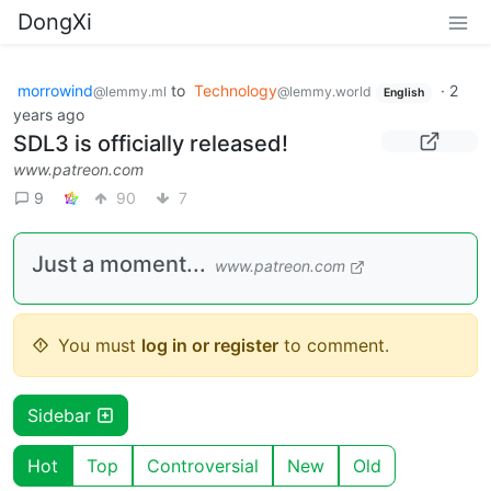
DongXi
morrowind
to
Technology
·
2
@lemmy.ml
@lemmy.world
English
years ago
SDL3 is officially released!
www.patreon.com
9
90
7
Just a moment...
www.patreon.com
You must
log in or register
to comment.
Sidebar
Hot
Top
Controversial
New
Old