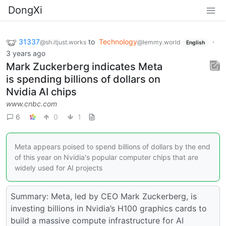
DongXi
31337
to
Technology
·
@sh.itjust.works
@lemmy.world
English
3 years ago
Mark Zuckerberg indicates Meta
is spending billions of dollars on
Nvidia AI chips
www.cnbc.com
6
0
1
Meta appears poised to spend billions of dollars by the end
of this year on Nvidia's popular computer chips that are
widely used for AI projects
Summary: Meta, led by CEO Mark Zuckerberg, is
investing billions in Nvidia’s H100 graphics cards to
build a massive compute infrastructure for AI