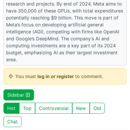
research and projects. By end of 2024, Meta aims to
have 350,000 of these GPUs, with total expenditures
potentially reaching $9 billion. This move is part of
Meta’s focus on developing artificial general
intelligence (AGI), competing with firms like OpenAI
and Google’s DeepMind. The company’s AI and
computing investments are a key part of its 2024
budget, emphasizing AI as their largest investment
area.
You must
log in or register
to comment.
Sidebar
Hot
Top
Controversial
New
Old
Chat