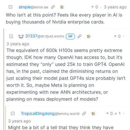
simple
0
·
3 years ago
@lemm.ee
Who isn’t at this point? Feels like every player in AI is
buying thousands of Nvidia enterprise cards.
31337
0
·
@sh.itjust.works
OP
3 years ago
The equivalent of 600k H100s seems pretty extreme
though. IDK how many OpenAI has access to, but it’s
estimated they “only” used 25k to train GPT4. OpenAI
has, in the past, claimed the diminishing returns on
just scaling their model past GPT4s size probably isn’t
worth it. So, maybe Meta is planning on
experimenting with new ANN architectures, or
planning on mass deployment of models?
TropicalDingdong
0
1
·
@lemmy.world
3 years ago
Might be a bit of a tell that they think they have