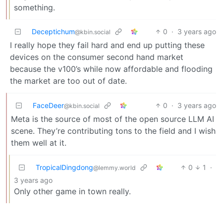
something.
Deceptichum
0
·
3 years ago
@kbin.social
I really hope they fail hard and end up putting these
devices on the consumer second hand market
because the v100’s while now affordable and flooding
the market are too out of date.
FaceDeer
0
·
3 years ago
@kbin.social
Meta is the source of most of the open source LLM AI
scene. They’re contributing tons to the field and I wish
them well at it.
TropicalDingdong
0
1
·
@lemmy.world
3 years ago
Only other game in town really.