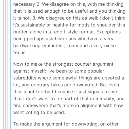
necessary 2. We disagree on this, with me thinking
that it is used enough to be useful and you thinking
it is not. 3. We disagree on this as well: I don’t think
it’s sustainable or healthy for mods to shoulder this
burden alone in a reddit-style format. Exceptions
being perhaps ask-historians who have a very
hardworking (volunteer) team and a very niche
focus.
Now to make the strongest counter argument
against myself: I’ve been to some popular
subreddits where some awful things are upvoted a
lot, and contrary takes are downvoted. But even
this is not too bad because it just signals to me
that I don’t want to be part of that community, and
find somewhere that’s more in alignment with how I
want voting to be used.
To make the argument for downvoting, on other