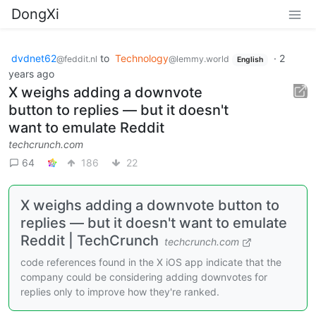
DongXi
dvdnet62
to
Technology
·
2
@feddit.nl
@lemmy.world
English
years ago
X weighs adding a downvote
button to replies — but it doesn't
want to emulate Reddit
techcrunch.com
64
186
22
X weighs adding a downvote button to
replies — but it doesn't want to emulate
Reddit | TechCrunch
techcrunch.com
code references found in the X iOS app indicate that the
company could be considering adding downvotes for
replies only to improve how they're ranked.