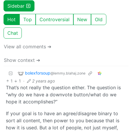
Sidebar
Hot
Top
Controversial
New
Old
Chat
View all comments ➔
Show context ➔
bolexforsoup
@lemmy.blahaj.zone
1
1
·
2 years ago
That’s not really the question either. The question is
“why do we have a downvote button/what do we
hope it accomplishes?”
If your goal is to have an agree/disagree binary to
sort all content, then power to you because that is
how it is used. But a lot of people, not just myself,