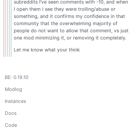
subreddits I’ve seen comments with -10, and when
I open them I see they were trolling/abuse or
something, and it confirms my confidence in that
community that the overwhelming majority of
people do not want to allow that comment, vs just
one mod minimizing it, or removing it completely.
Let me know what your think
BE: 0.19.10
Modlog
Instances
Docs
Code