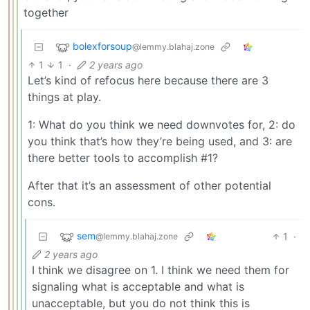
together
bolexforsoup
@lemmy.blahaj.zone
1
1
·
2 years ago
Let’s kind of refocus here because there are 3
things at play.
1: What do you think we need downvotes for, 2: do
you think that’s how they’re being used, and 3: are
there better tools to accomplish #1?
After that it’s an assessment of other potential
cons.
sem
1
·
@lemmy.blahaj.zone
2 years ago
I think we disagree on 1. I think we need them for
signaling what is acceptable and what is
unacceptable, but you do not think this is