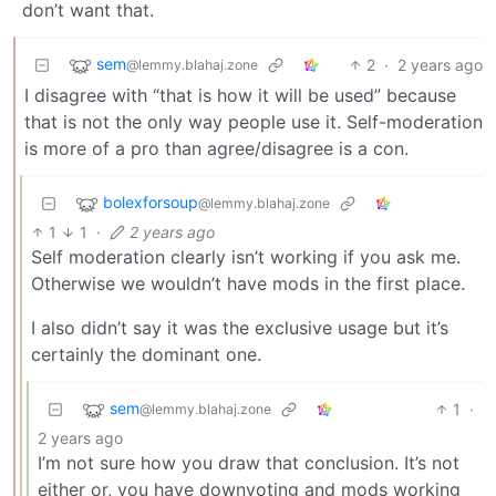
don’t want that.
sem
2
·
2 years ago
@lemmy.blahaj.zone
I disagree with “that is how it will be used” because
that is not the only way people use it. Self-moderation
is more of a pro than agree/disagree is a con.
bolexforsoup
@lemmy.blahaj.zone
1
1
·
2 years ago
Self moderation clearly isn’t working if you ask me.
Otherwise we wouldn’t have mods in the first place.
I also didn’t say it was the exclusive usage but it’s
certainly the dominant one.
sem
1
·
@lemmy.blahaj.zone
2 years ago
I’m not sure how you draw that conclusion. It’s not
either or, you have downvoting and mods working