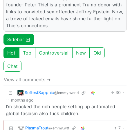
founder Peter Thiel is a prominent Trump donor with
links to convicted sex offender Jeffrey Epstein. Now,
a trove of leaked emails have shone further light on
Thiel’s connections.
Sidebar
Hot
Top
Controversial
New
Old
Chat
View all comments ➔
SoftestSapphic
30
·
@lemmy.world
11 months ago
I’m shocked the rich people setting up automated
global fascism also fuck children.
PlasmaTrout
7
·
@lemmy.wtf