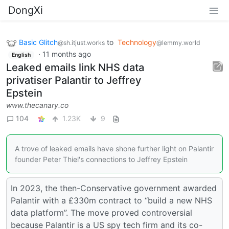
DongXi
Basic Glitch
to
Technology
@sh.itjust.works
@lemmy.world
·
11 months ago
English
Leaked emails link NHS data
privatiser Palantir to Jeffrey
Epstein
www.thecanary.co
104
1.23K
9
A trove of leaked emails have shone further light on Palantir
founder Peter Thiel's connections to Jeffrey Epstein
In 2023, the then-Conservative government awarded
Palantir with a £330m contract to “build a new NHS
data platform”. The move proved controversial
because Palantir is a US spy tech firm and its co-