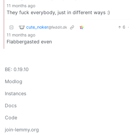
11 months ago
They fuck everybody, just in different ways :)
cute_noker
6
·
@feddit.dk
11 months ago
Flabbergasted even
BE: 0.19.10
Modlog
Instances
Docs
Code
join-lemmy.org