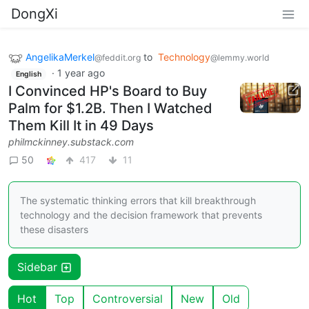
DongXi
AngelikaMerkel
to
Technology
@feddit.org
@lemmy.world
·
1 year ago
English
I Convinced HP's Board to Buy
Palm for $1.2B. Then I Watched
Them Kill It in 49 Days
philmckinney.substack.com
50
417
11
The systematic thinking errors that kill breakthrough
technology and the decision framework that prevents
these disasters
Sidebar
Hot
Top
Controversial
New
Old