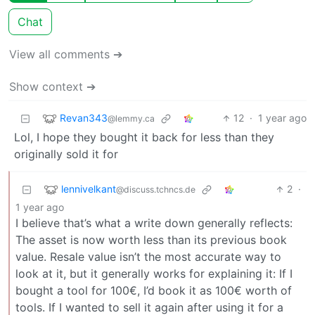
Chat
View all comments ➔
Show context ➔
Revan343
12
·
1 year ago
@lemmy.ca
Lol, I hope they bought it back for less than they
originally sold it for
lennivelkant
2
·
@discuss.tchncs.de
1 year ago
I believe that’s what a write down generally reflects:
The asset is now worth less than its previous book
value. Resale value isn’t the most accurate way to
look at it, but it generally works for explaining it: If I
bought a tool for 100€, I’d book it as 100€ worth of
tools. If I wanted to sell it again after using it for a