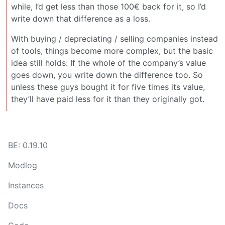
while, I’d get less than those 100€ back for it, so I’d
write down that difference as a loss.
With buying / depreciating / selling companies instead
of tools, things become more complex, but the basic
idea still holds: If the whole of the company’s value
goes down, you write down the difference too. So
unless these guys bought it for five times its value,
they’ll have paid less for it than they originally got.
BE: 0.19.10
Modlog
Instances
Docs