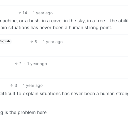
14
·
1 year ago
hine, or a bush, in a cave, in the sky, in a tree… the abili
plain situations has never been a human strong point.
8
·
1 year ago
English
2
·
1 year ago
3
·
1 year ago
 difficult to explain situations has never been a human stron
ng is the problem here