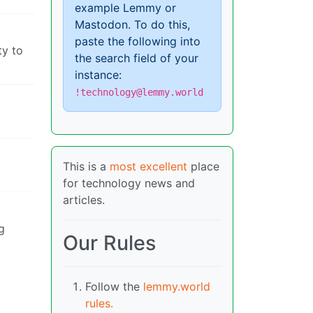
example Lemmy or
Mastodon. To do this,
paste the following into
ty to
the search field of your
instance:
!technology@lemmy.world
This is a
most excellent
place
for technology news and
articles.
g
Our Rules
Follow the
lemmy.world
rules.