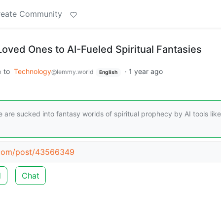
reate Community
Loved Ones to AI-Fueled Spiritual Fantasies
to
Technology
·
1 year ago
m
@lemmy.world
English
e are sucked into fantasy worlds of spiritual prophecy by AI tools like
.com/post/43566349
d
Chat