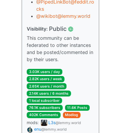
@
PipedLinkBot@feddit.ro
cks
@
wikibot@lemmy.world
Public
Visibility:
This community can be
federated to other instances
and be posted/commented in
by their users.
3.03K users / day
2.82K users / week
2.65K users / month
2.14K users / 6 months
1 local subscriber
76.1K subscribers
11.6K Posts
402K Comments
Modlog
mods:
L3s
@lemmy.world
enu
@lemmy.world