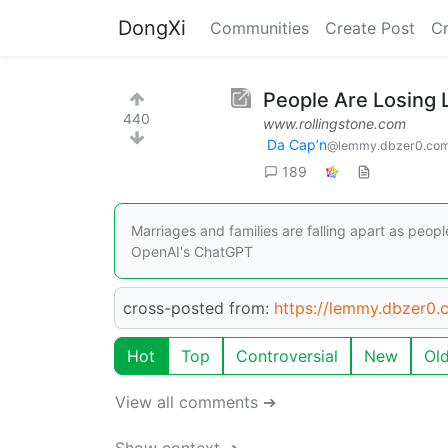
DongXi
Communities
Create Post
C
People Are Losing 
440
www.rollingstone.com
Da Cap’n
@lemmy.dbzer0.co
189
Marriages and families are falling apart as peopl
OpenAI's ChatGPT
cross-posted from:
https://lemmy.dbzer0
Hot
Top
Controversial
New
Ol
View all comments ➔
Show context ➔