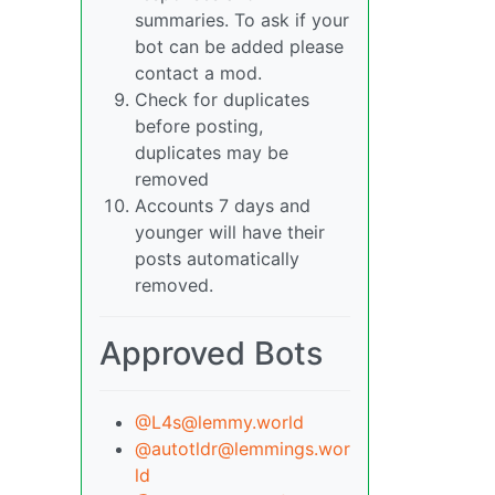
summaries. To ask if your
bot can be added please
contact a mod.
Check for duplicates
before posting,
duplicates may be
removed
Accounts 7 days and
younger will have their
posts automatically
removed.
Approved Bots
@
L4s@lemmy.world
@
autotldr@lemmings.wor
ld