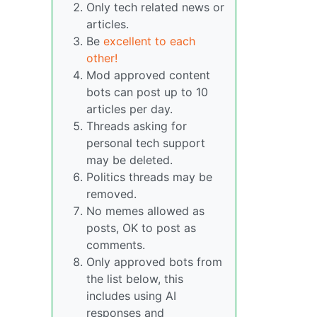
Only tech related news or
articles.
Be
excellent to each
other!
Mod approved content
bots can post up to 10
articles per day.
Threads asking for
personal tech support
may be deleted.
Politics threads may be
removed.
No memes allowed as
posts, OK to post as
comments.
Only approved bots from
the list below, this
includes using AI
responses and