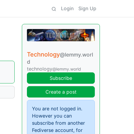
Login
Sign Up
Technology
@lemmy.worl
d
technology
@lemmy.world
Subscribe
Create a post
You are not logged in.
However you can
subscribe from another
Fediverse account, for