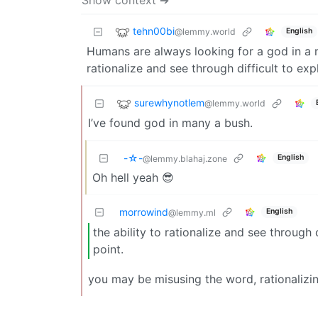
tehn00bi
@lemmy.world
English
Humans are always looking for a god in a mac
rationalize and see through difficult to ex
surewhynotlem
@lemmy.world
I’ve found god in many a bush.
-☆-
English
@lemmy.blahaj.zone
Oh hell yeah 😎
morrowind
English
@lemmy.ml
the ability to rationalize and see through
point.
you may be misusing the word, rationalizi